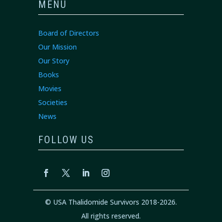
MENU
Board of Directors
Our Mission
Our Story
Books
Movies
Societies
News
FOLLOW US
© USA Thalidomide Survivors 2018-2026.
All rights reserved.