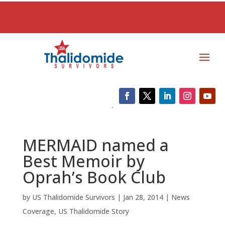
MERMAID named a
Best Memoir by
Oprah’s Book Club
by
US Thalidomide Survivors
|
Jan 28, 2014
|
News
Coverage
,
US Thalidomide Story