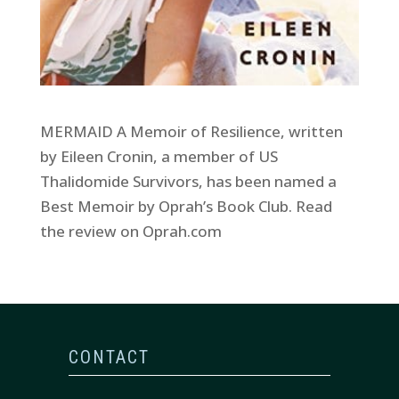
MERMAID A Memoir of Resilience, written
by Eileen Cronin, a member of US
Thalidomide Survivors, has been named a
Best Memoir by Oprah’s Book Club. Read
the review on Oprah.com
CONTACT