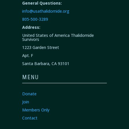
General Questions:
info@usathalidomide.org
805-500-3289
Address:
United States of America Thalidomide
Survivors
1223 Garden Street
Apt. F
Santa Barbara, CA 93101
MENU
Donate
Join
Members Only
Contact