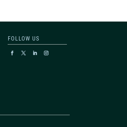
FOLLOW US