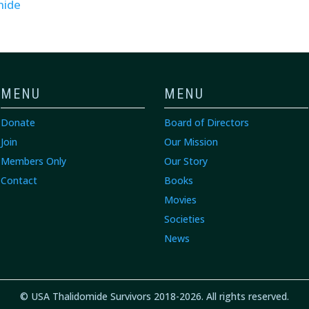
mide
MENU
MENU
Donate
Board of Directors
Join
Our Mission
Members Only
Our Story
Contact
Books
Movies
Societies
News
© USA Thalidomide Survivors 2018-2026. All rights reserved.