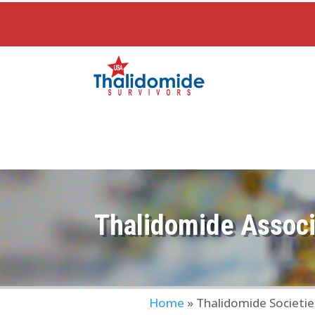
Thalidomide Associ
Home
»
Thalidomide Societie