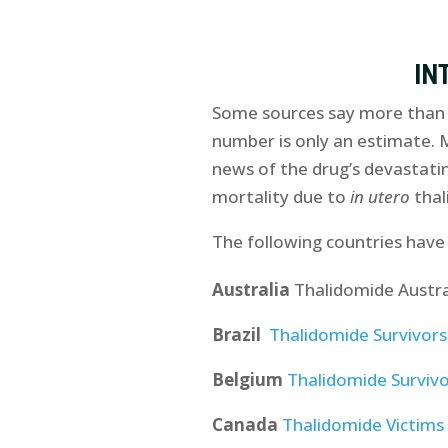
IN
Some sources say more than 1
number is only an estimate. 
news of the drug’s devastati
mortality due to
in utero
thal
The following countries have
Australia
Thalidomide Austra
Brazil
Thalidomide Survivors 
Belgium
Thalidomide Survivo
Canada
Thalidomide Victims