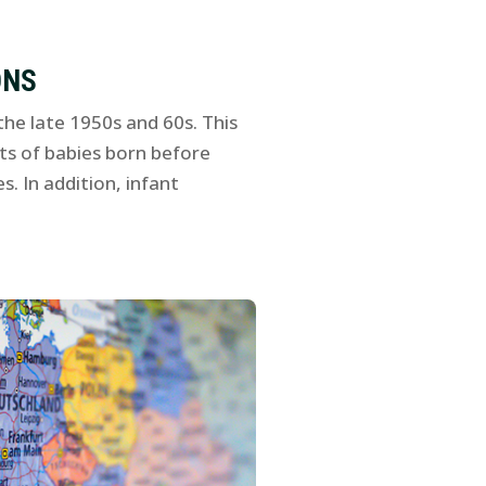
ONS
he late 1950s and 60s. This
ts of babies born before
. In addition, infant