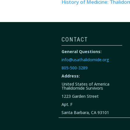
History of Medicine: Thalido
CONTACT
General Questions:
info@usathalidomide.org
805-500-3289
Address:
United States of America
Thalidomide Survivors
1223 Garden Street
Apt. F
Santa Barbara, CA 93101