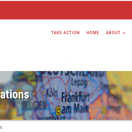
TAKE ACTION
HOME
ABOUT
ations
s