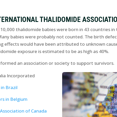
TERNATIONAL THALIDOMIDE ASSOCIATI
0,000 thalidomide babies were born in 43 countries in t
Many babies were probably not counted. The birth defec
ng effects would have been attributed to unknown causes
idomide exposure is estimated to be as high as 40%.
 formed an association or society to support survivors.
lia Incorporated
in Brazil
rs in Belgium
 Association of Canada