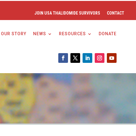
JOIN USA THALIDOMIDE SURVIVORS
CONTACT
OUR STORY
NEWS
RESOURCES
DONATE