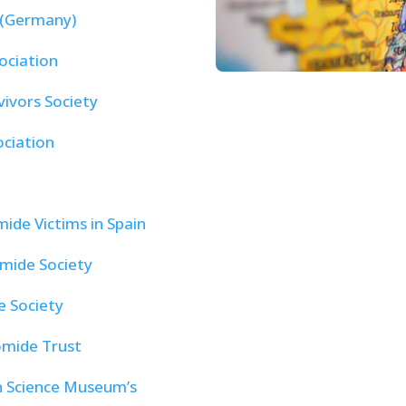
 (Germany)
ociation
vivors Society
ociation
ide Victims in Spain
mide Society
 Society
omide Trust
 Science Museum’s