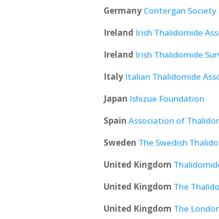
Germany
Contergan Society
Ireland
Irish Thalidomide Ass
Ireland
Irish Thalidomide Sur
Italy
Italian Thalidomide Ass
Japan
Ishizue Foundation
Spain
Association of Thalidom
Sweden
The Swedish Thalido
United Kingdom
Thalidomide
United Kingdom
The Thalid
United Kingdom
The London