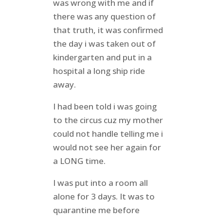
was wrong with me and if
there was any question of
that truth, it was confirmed
the day i was taken out of
kindergarten and put in a
hospital a long ship ride
away.
I had been told i was going
to the circus cuz my mother
could not handle telling me i
would not see her again for
a LONG time.
I was put into a room all
alone for 3 days. It was to
quarantine me before