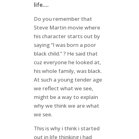
life….
Do you remember that
Steve Martin movie where
his character starts out by
saying “I was born a poor
black child.” ? He said that
cuz everyone he looked at,
his whole family, was black.
At such a young tender age
we reflect what we see,
might be a way to explain
why we think we are what
we see.
This is why i think i started
out in life thinking i had