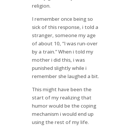
religion.
I remember once being so
sick of this response, i told a
stranger, someone my age
of about 10, “I was run-over
by a train.” When i told my
mother i did this, i was
punished slightly while i
remember she laughed a bit.
This might have been the
start of my realizing that
humor would be the coping
mechanism i would end up
using the rest of my life.