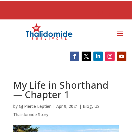
My Life in Shorthand
— Chapter 1
by
GJ Pierce Leptien
|
Apr 9, 2021
|
Blog
,
US
Thalidomide Story