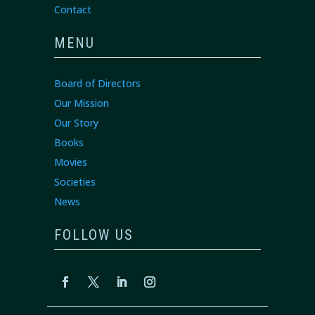
Contact
MENU
Board of Directors
Our Mission
Our Story
Books
Movies
Societies
News
FOLLOW US