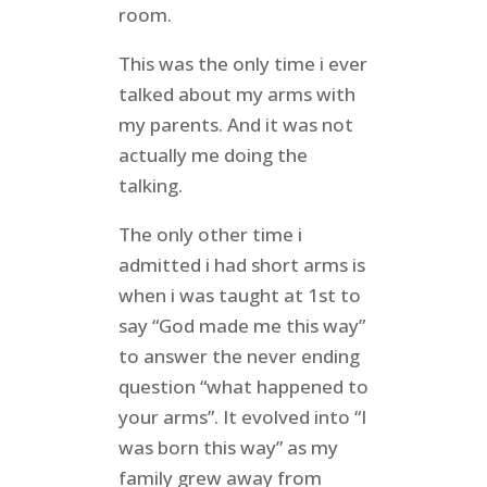
room.
This was the only time i ever
talked about my arms with
my parents. And it was not
actually me doing the
talking.
The only other time i
admitted i had short arms is
when i was taught at 1st to
say “God made me this way”
to answer the never ending
question “what happened to
your arms”. It evolved into “I
was born this way” as my
family grew away from