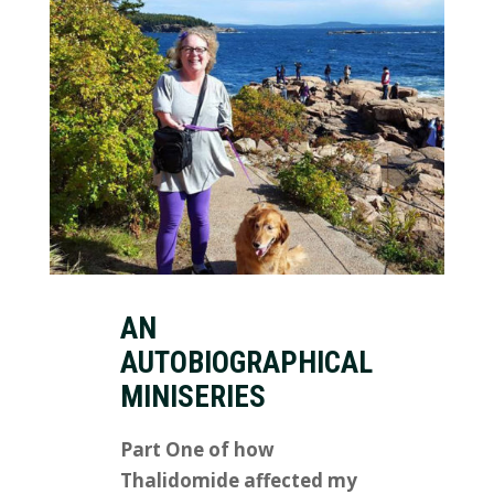
AN
AUTOBIOGRAPHICAL
MINISERIES
Part One of how
Thalidomide affected my