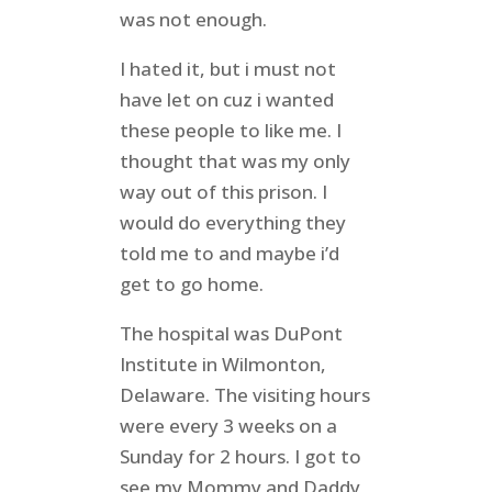
was not enough.
I hated it, but i must not
have let on cuz i wanted
these people to like me. I
thought that was my only
way out of this prison. I
would do everything they
told me to and maybe i’d
get to go home.
The hospital was DuPont
Institute in Wilmonton,
Delaware. The visiting hours
were every 3 weeks on a
Sunday for 2 hours. I got to
see my Mommy and Daddy