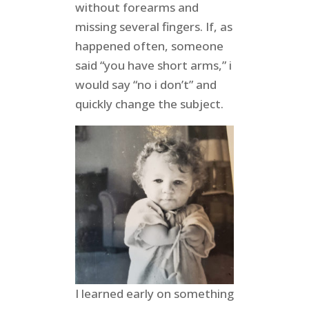
without forearms and
missing several fingers. If, as
happened often, someone
said “you have short arms,” i
would say “no i don’t” and
quickly change the subject.
I learned early on something