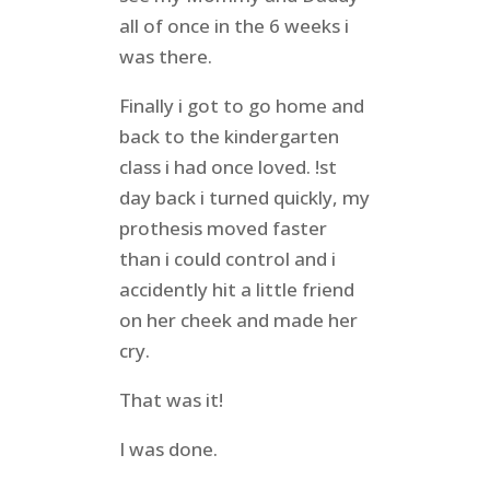
all of once in the 6 weeks i
was there.
Finally i got to go home and
back to the kindergarten
class i had once loved. !st
day back i turned quickly, my
prothesis moved faster
than i could control and i
accidently hit a little friend
on her cheek and made her
cry.
That was it!
I was done.