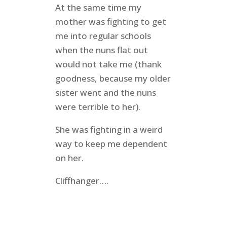
At the same time my
mother was fighting to get
me into regular schools
when the nuns flat out
would not take me (thank
goodness, because my older
sister went and the nuns
were terrible to her).
She was fighting in a weird
way to keep me dependent
on her.
Cliffhanger….