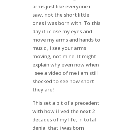
arms just like everyone i
saw, not the short little
ones i was born with. To this
day if i close my eyes and
move my arms and hands to
music , i see your arms
moving, not mine. It might
explain why even now when
i see a video of me i am still
shocked to see how short
they are!
This set a bit of a precedent
with how i lived the next 2
decades of my life, in total
denial that i was born