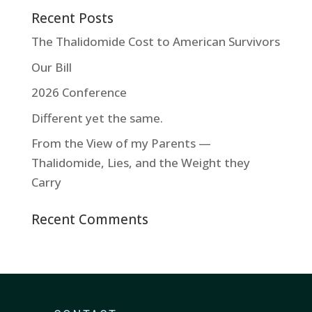
Recent Posts
The Thalidomide Cost to American Survivors
Our Bill
2026 Conference
Different yet the same.
From the View of my Parents —
Thalidomide, Lies, and the Weight they
Carry
Recent Comments