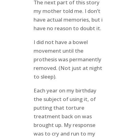
The next part of this story
my mother told me. I don’t
have actual memories, but i
have no reason to doubt it.
I did not have a bowel
movement until the
prothesis was permanently
removed. (Not just at night
to sleep).
Each year on my birthday
the subject of using it, of
putting that torture
treatment back on was
brought up. My response
was to cry and run to my