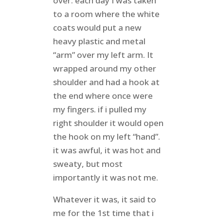
over. each day I was taken
to a room where the white
coats would put a new
heavy plastic and metal
“arm” over my left arm. It
wrapped around my other
shoulder and had a hook at
the end where once were
my fingers. if i pulled my
right shoulder it would open
the hook on my left “hand”.
it was awful, it was hot and
sweaty, but most
importantly it was not me.
Whatever it was, it said to
me for the 1st time that i