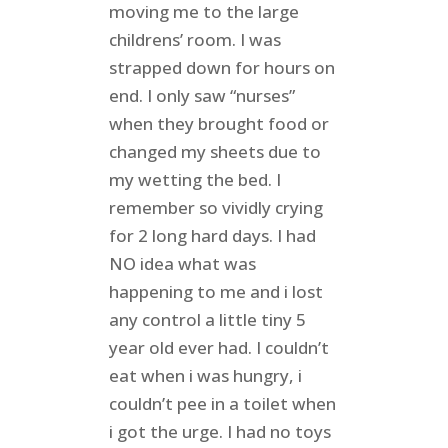
moving me to the large
childrens’ room. I was
strapped down for hours on
end. I only saw “nurses”
when they brought food or
changed my sheets due to
my wetting the bed. I
remember so vividly crying
for 2 long hard days. I had
NO idea what was
happening to me and i lost
any control a little tiny 5
year old ever had. I couldn’t
eat when i was hungry, i
couldn’t pee in a toilet when
i got the urge. I had no toys