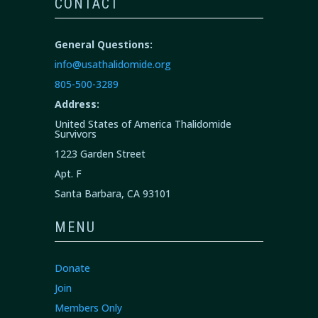
CONTACT
General Questions:
info@usathalidomide.org
805-500-3289
Address:
United States of America Thalidomide
Survivors
1223 Garden Street
Apt. F
Santa Barbara, CA 93101
MENU
Donate
Join
Members Only