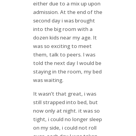
either due to a mix up upon
admission. At the end of the
second day i was brought
into the big room with a
dozen kids near my age. It
was so exciting to meet
them, talk to peers. I was
told the next day I would be
staying in the room, my bed
was waiting.
It wasn’t that great, i was
still strapped into bed, but
now only at night. it was so
tight, i could no longer sleep
on my side, i could not roll