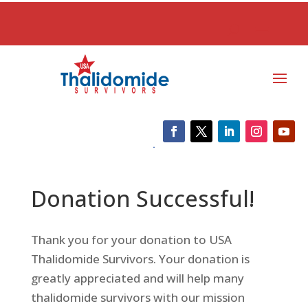
Donation Successful!
Thank you for your donation to USA
Thalidomide Survivors. Your donation is
greatly appreciated and will help many
thalidomide survivors with our mission