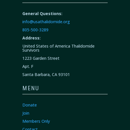
General Questions:
info@usathalidomide.org
805-500-3289
Address:
United States of America Thalidomide
Survivors
1223 Garden Street
Apt. F
Santa Barbara, CA 93101
MENU
Donate
Join
Members Only
Contact