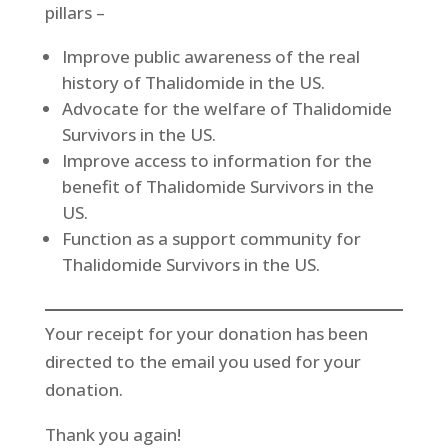
pillars –
Improve public awareness of the real
history of Thalidomide in the US.
Advocate for the welfare of Thalidomide
Survivors in the US.
Improve access to information for the
benefit of Thalidomide Survivors in the
US.
Function as a support community for
Thalidomide Survivors in the US.
Your receipt for your donation has been
directed to the email you used for your
donation.
Thank you again!