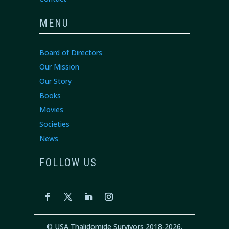
MENU
Board of Directors
Our Mission
Our Story
Books
Movies
Societies
News
FOLLOW US
© USA Thalidomide Survivors 2018-2026.