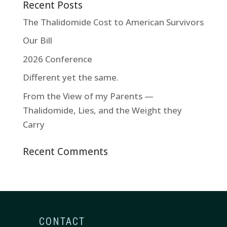
Recent Posts
The Thalidomide Cost to American Survivors
Our Bill
2026 Conference
Different yet the same.
From the View of my Parents —
Thalidomide, Lies, and the Weight they
Carry
Recent Comments
CONTACT