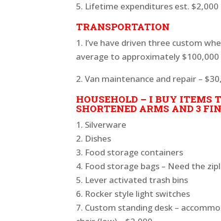
5. Lifetime expenditures est. $2,000
TRANSPORTATION
1. I’ve have driven three custom whe
average to approximately $100,000 e
2. Van maintenance and repair – $30,
HOUSEHOLD – I BUY ITEMS T
SHORTENED ARMS AND 3 FING
1. Silverware
2. Dishes
3. Food storage containers
4. Food storage bags – Need the zipl
5. Lever activated trash bins
6. Rocker style light switches
7. Custom standing desk – accommod