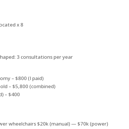
ocated x 8
shaped: 3 consultations per year
omy – $800 (I paid)
old – $5,800 (combined)
ed) – $400
wer wheelchairs $20k (manual) — $70k (power)