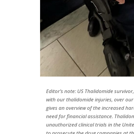
Editor’s note: US Thalidomide survivo
with our thalidomide injuries, over our 
gives an overview of the increased ha
need for financial assistance. Thalido
unauthorized clinical trials in the Uni
to prosecute the drug companies at the