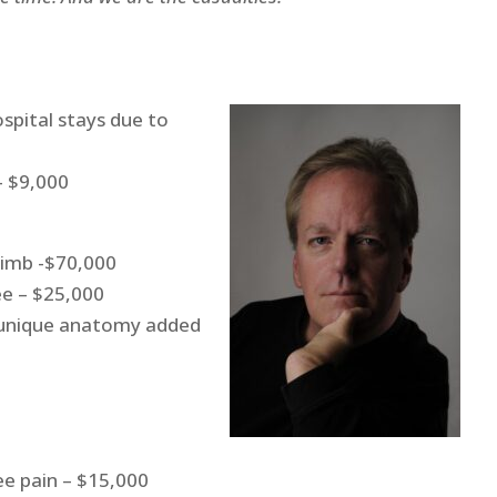
spital stays due to
– $9,000
limb -$70,000
ee – $25,000
d unique anatomy added
ee pain – $15,000