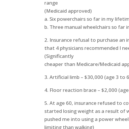
range
(Medicaid approved)
a. Six powerchairs so far in my lifeti
b. Three manual wheelchairs so far i
2. Insurance refusal to purchase an
that 4 physicians recommended I n
(Significantly
cheaper than Medicare/Medicaid ap
3. Artificial limb – $30,000 (age 3 to 
4. Floor reaction brace – $2,000 (age
5. At age 60, insurance refused to cov
started losing weight as a result of 
pushed me into using a power wheel
limiting than walking)