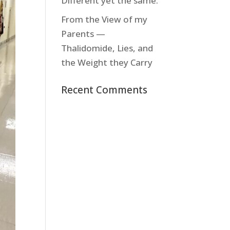
Different yet the same.
From the View of my
Parents —
Thalidomide, Lies, and
the Weight they Carry
Recent Comments