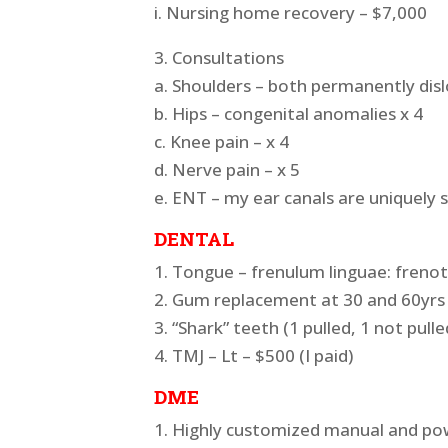
i. Nursing home recovery – $7,000
3. Consultations
a. Shoulders – both permanently disl
b. Hips – congenital anomalies x 4
c. Knee pain – x 4
d. Nerve pain – x 5
e. ENT – my ear canals are uniquely 
DENTAL
1. Tongue – frenulum linguae: frenot
2. Gum replacement at 30 and 60yrs 
3. “Shark” teeth (1 pulled, 1 not pull
4. TMJ – Lt – $500 (I paid)
DME
1. Highly customized manual and po