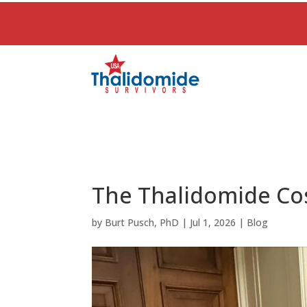
The Thalidomide Cos
by
Burt Pusch, PhD
|
Jul 1, 2026
|
Blog