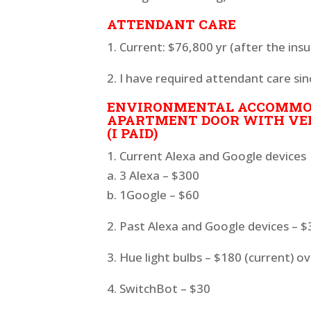
ATTENDANT CARE
1. Current: $76,800 yr (after the in
2. I have required attendant care sin
ENVIRONMENTAL ACCOMMOD
APARTMENT DOOR WITH VE
(I PAID)
1. Current Alexa and Google devices
a. 3 Alexa – $300
b. 1Google – $60
2. Past Alexa and Google devices – 
3. Hue light bulbs – $180 (current) o
4. SwitchBot – $30