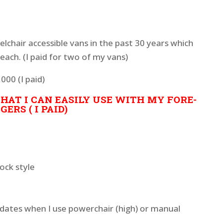
elchair accessible vans in the past 30 years which
ach. (I paid for two of my vans)
000 (I paid)
HAT I CAN EASILY USE WITH MY FORE-
ERS ( I PAID)
ock style
ates when I use powerchair (high) or manual