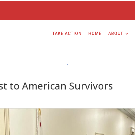
TAKE ACTION
HOME
ABOUT
t to American Survivors