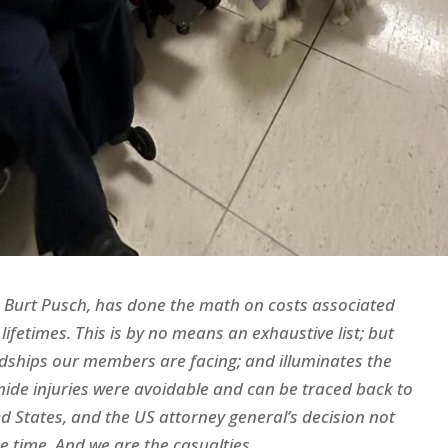
r, Burt Pusch, has done the math on costs associated
lifetimes. This is by no means an exhaustive list; but
rdships our members are facing; and illuminates the
mide injuries were avoidable and can be traced back to
ted States, and the US attorney general’s decision not
 time. And we are the casualties.