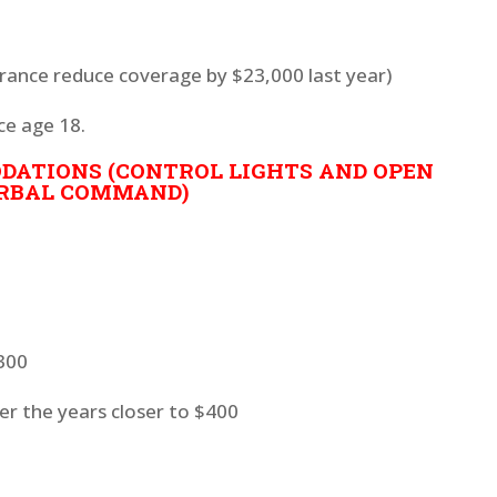
surance reduce coverage by $23,000 last year)
ce age 18.
ATIONS (CONTROL LIGHTS AND OPEN
RBAL COMMAND)
$300
ver the years closer to $400