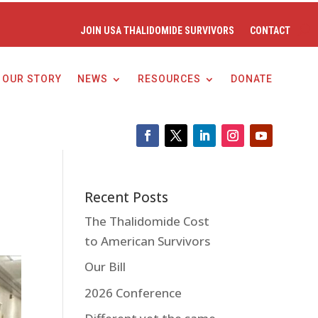
JOIN USA THALIDOMIDE SURVIVORS
CONTACT
OUR STORY
NEWS
RESOURCES
DONATE
Recent Posts
The Thalidomide Cost
to American Survivors
Our Bill
2026 Conference