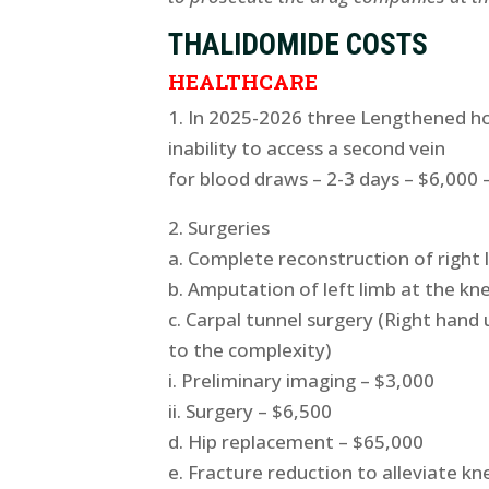
THALIDOMIDE COSTS
HEALTHCARE
1. In 2025-2026 three Lengthened ho
inability to access a second vein
for blood draws – 2-3 days – $6,000 
2. Surgeries
a. Complete reconstruction of right 
b. Amputation of left limb at the kn
c. Carpal tunnel surgery (Right han
to the complexity)
i. Preliminary imaging – $3,000
ii. Surgery – $6,500
d. Hip replacement – $65,000
e. Fracture reduction to alleviate kn