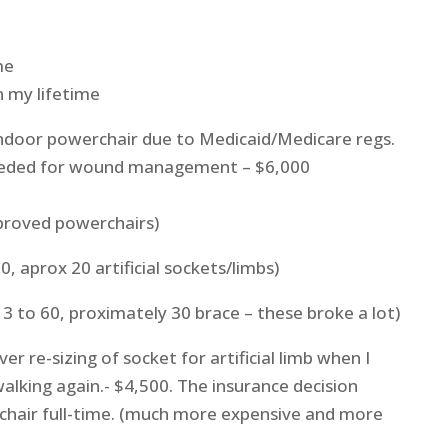
me
n my lifetime
 indoor powerchair due to Medicaid/Medicare regs.
eeded for wound management – $6,000
proved powerchairs)
60, aprox 20 artificial sockets/limbs)
 3 to 60, proximately 30 brace – these broke a lot)
er re-sizing of socket for artificial limb when I
walking again.- $4,500. The insurance decision
chair full-time. (much more expensive and more