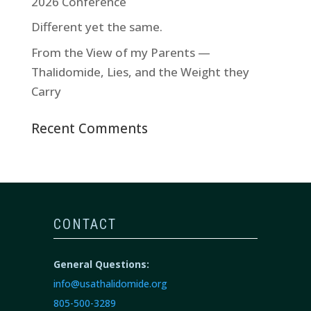
2026 Conference
Different yet the same.
From the View of my Parents —
Thalidomide, Lies, and the Weight they
Carry
Recent Comments
CONTACT
General Questions:
info@usathalidomide.org
805-500-3289