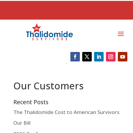
Our Customers
Recent Posts
The Thalidomide Cost to American Survivors
Our Bill