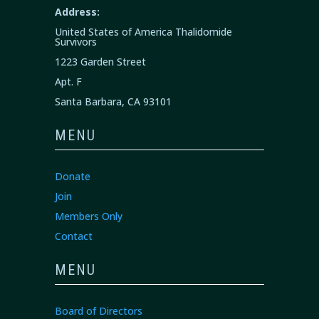
Address:
United States of America Thalidomide
Survivors
1223 Garden Street
Apt. F
Santa Barbara, CA 93101
MENU
Donate
Join
Members Only
Contact
MENU
Board of Directors