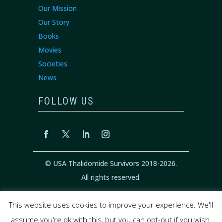
Our Mission
Our Story
Books
Movies
Societies
News
FOLLOW US
© USA Thalidomide Survivors 2018-2026.
All rights reserved.
This website uses cookies to improve your experience. We'll
Privacy Policy
|
Cookie Policy
|
Terms of
assume you're ok with this, but you can opt-out if you wish.
Service
|
Disclaimer