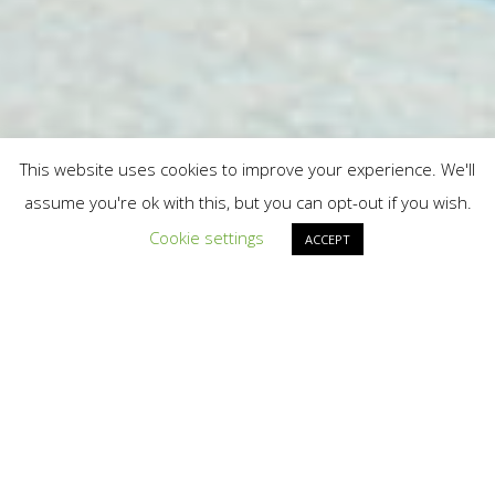
This website uses cookies to improve your experience. We'll
assume you're ok with this, but you can opt-out if you wish.
Cookie settings
ACCEPT
Home
»
In the News
US THALIDOMIDE
SURVIVORS NEWS