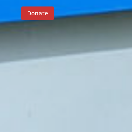
Donate