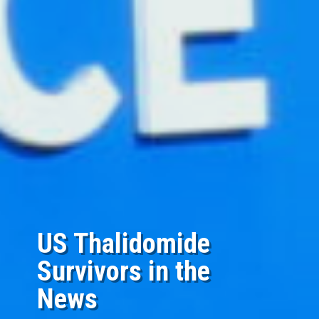
US Thalidomide
Survivors in the
News